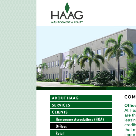
Offic
At Ha
are t
leasin
credib
that m
impor