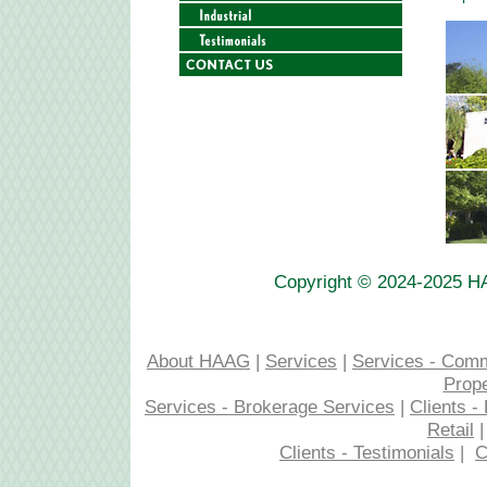
Copyright © 2024-2025 H
About HAAG
|
Services
|
Services - Com
Prop
Services - Brokerage Services
|
Clients 
Retail
Clients - Testimonials
|
C