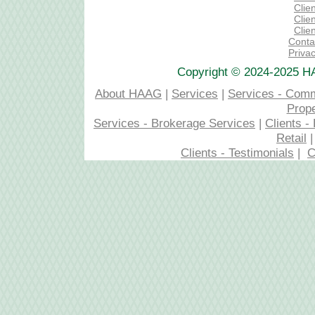
Clien
Clien
Clie
Conta
Privac
Copyright © 2024-2025 H
About HAAG
|
Services
|
Services - Com
Prop
Services - Brokerage Services
|
Clients 
Retail
Clients - Testimonials
|
C