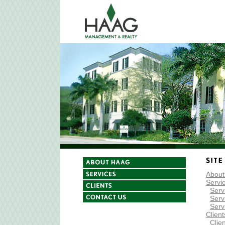
Abou
Servi
Serv
Serv
Serv
Clien
Clien